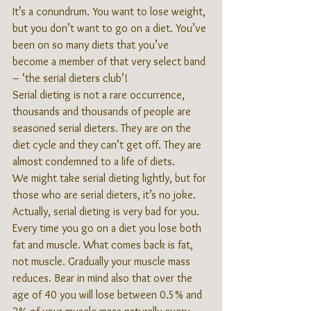
It’s a conundrum. You want to lose weight, 
but you don’t want to go on a diet. You’ve 
been on so many diets that you’ve 
become a member of that very select band 
– ‘the serial dieters club’!
Serial dieting is not a rare occurrence, 
thousands and thousands of people are 
seasoned serial dieters. They are on the 
diet cycle and they can’t get off. They are 
almost condemned to a life of diets.
We might take serial dieting lightly, but for 
those who are serial dieters, it’s no joke. 
Actually, serial dieting is very bad for you. 
Every time you go on a diet you lose both 
fat and muscle. What comes back is fat, 
not muscle. Gradually your muscle mass 
reduces. Bear in mind also that over the 
age of 40 you will lose between 0.5% and 