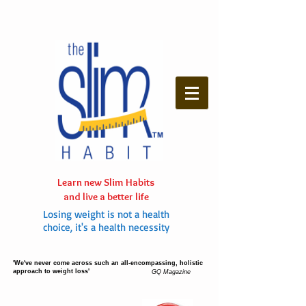
Learn new Slim Habits
and live a better life
Losing weight is not a health
choice, it's a health necessity
'We've never come across such an all-encompassing, holistic
approach to weight loss'
GQ Magazine