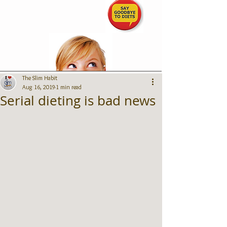
The Slim Habit
Aug 16, 2019
1 min read
Serial dieting is bad news