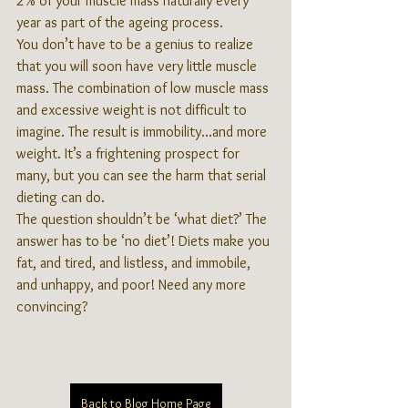
2% of your muscle mass naturally every 
year as part of the ageing process.
You don’t have to be a genius to realize 
that you will soon have very little muscle 
mass. The combination of low muscle mass 
and excessive weight is not difficult to 
imagine. The result is immobility…and more 
weight. It’s a frightening prospect for 
many, but you can see the harm that serial 
dieting can do.
The question shouldn’t be ‘what diet?’ The 
answer has to be ‘no diet’! Diets make you 
fat, and tired, and listless, and immobile, 
and unhappy, and poor! Need any more 
convincing?
Back to Blog Home Page