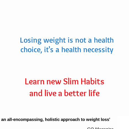
Losing weight is not a health
choice, it's a health necessity
Learn new Slim Habits
and live a better life
 an all-encompassing, holistic approach to weight loss'