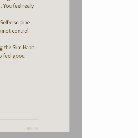
 You feel really 
elf-discipline 
annot control 
g the Slim Habit 
o feel good 