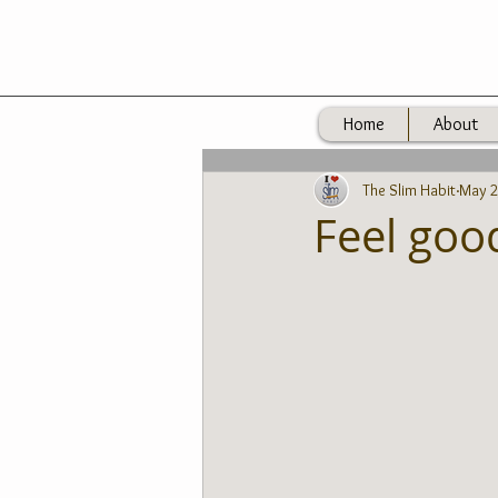
Home
About
The Slim Habit
May 2
Feel goo