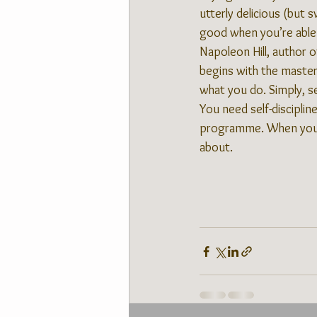
utterly delicious (but s
good when you’re able 
Napoleon Hill, author of
begins with the master
what you do. Simply, se
You need self-disciplin
programme. When you lo
about.