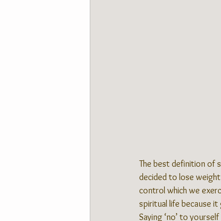
The best definition of s
decided to lose weight 
control which we exerci
spiritual life because 
Saying ‘no’ to yourself