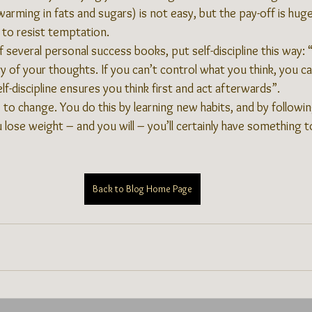
warming in fats and sugars) is not easy, but the pay-off is huge.
to resist temptation.
 several personal success books, put self-discipline this way: “S
y of your thoughts. If you can’t control what you think, you c
lf-discipline ensures you think first and act afterwards”.
e to change. You do this by learning new habits, and by followin
se weight – and you will – you’ll certainly have something t
Back to Blog Home Page