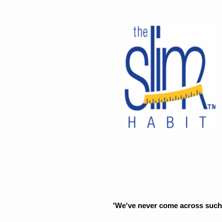
'We've never come across such