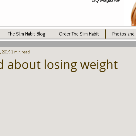
GQ Magazine
The Slim Habit Blog
Order The Slim Habit
Photos and 
, 2019
1 min read
d about losing weight