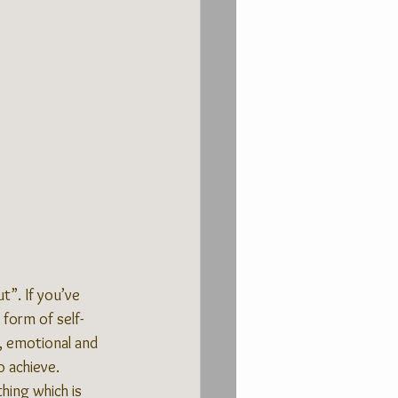
t”. If you’ve 
 form of self-
l, emotional and 
o achieve.
hing which is 