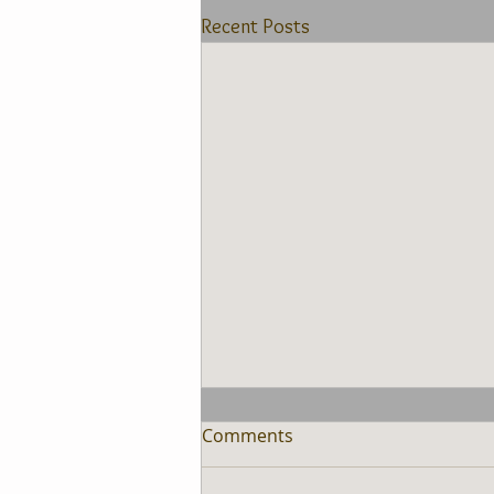
Recent Posts
Comments