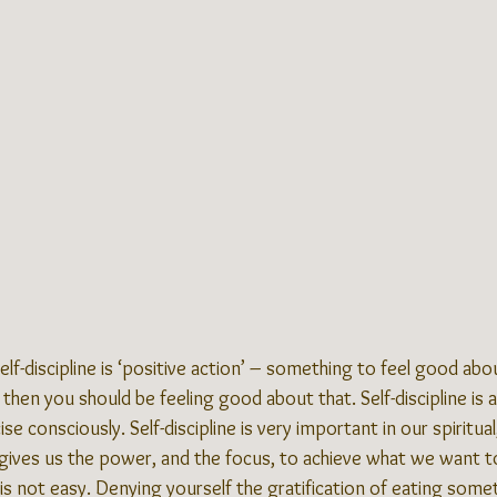
elf-discipline is ‘positive action’ – something to feel good abou
then you should be feeling good about that. Self-discipline is a
se consciously. Self-discipline is very important in our spiritua
it gives us the power, and the focus, to achieve what we want t
 is not easy. Denying yourself the gratification of eating somet