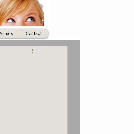
Videos
Contact